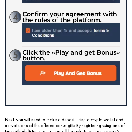
Confirm your agreement with
4
the rules of the platform.
Click the «Play and get Bonus»
5
button.
Next, you will need to make a deposit using a crypto wallet and
activate one of the offered bonus gifts.By registering using one of
the methods listed above, you will be able to access the user’s