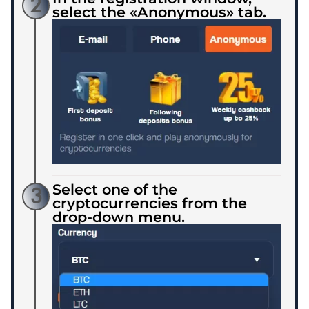
2
select the «Anonymous» tab.
Select one of the
3
cryptocurrencies from the
drop-down menu.