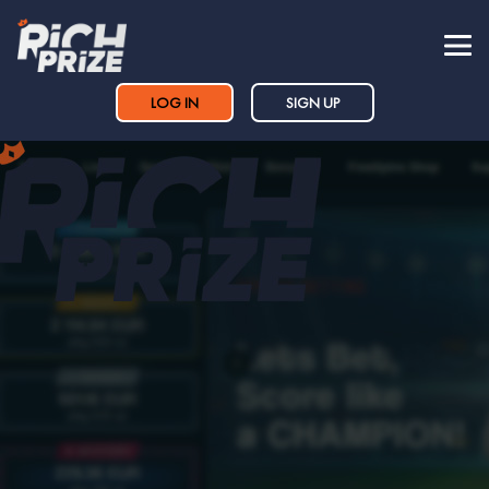
LOG IN
SIGN UP