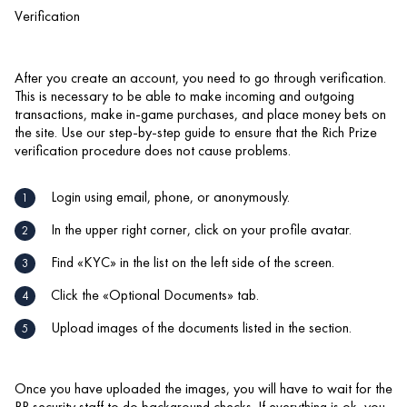
Verification
After you create an account, you need to go through verification.
This is necessary to be able to make incoming and outgoing
transactions, make in-game purchases, and place money bets on
the site. Use our step-by-step guide to ensure that the Rich Prize
verification procedure does not cause problems.
Login using email, phone, or anonymously.
In the upper right corner, click on your profile avatar.
Find «KYC» in the list on the left side of the screen.
Click the «Optional Documents» tab.
Upload images of the documents listed in the section.
Once you have uploaded the images, you will have to wait for the
RP security staff to do background checks. If everything is ok, you