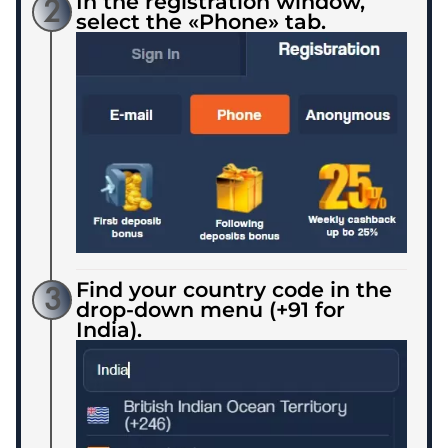
In the registration window,
2
select the «Phone» tab.
Find your country code in the
3
drop-down menu (+91 for
India).