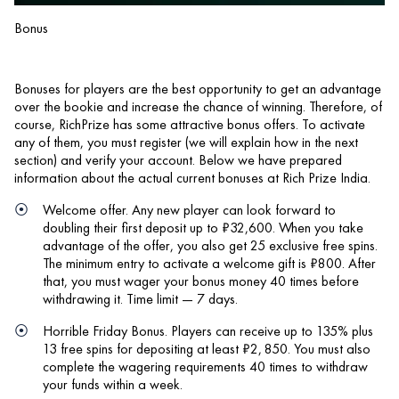
Bonus
Bonuses for players are the best opportunity to get an advantage
over the bookie and increase the chance of winning. Therefore, of
course, RichPrize has some attractive bonus offers. To activate
any of them, you must register (we will explain how in the next
section) and verify your account. Below we have prepared
information about the actual current bonuses at Rich Prize India.
Welcome offer. Any new player can look forward to
doubling their first deposit up to ₹32,600. When you take
advantage of the offer, you also get 25 exclusive free spins.
The minimum entry to activate a welcome gift is ₹800. After
that, you must wager your bonus money 40 times before
withdrawing it. Time limit — 7 days.
Horrible Friday Bonus. Players can receive up to 135% plus
13 free spins for depositing at least ₹2, 850. You must also
complete the wagering requirements 40 times to withdraw
your funds within a week.