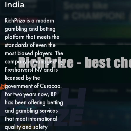
India
RichPrize is a modern
gambling and betting
platform that meets the
standards of even the
most biased players. The
company is managed by
Fresharverst NV and is
licensed by the
government of Curacao.
For two years now, RP
has been offering betting
and gambling services
that meet international
quality and safety