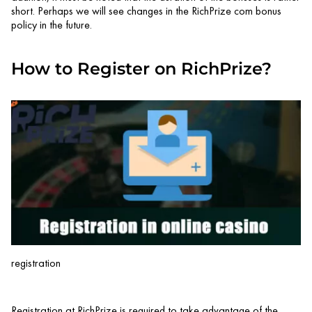
short. Perhaps we will see changes in the RichPrize com bonus
policy in the future.
How to Register on RichPrize?
registration
Registration at RichPrize is required to take advantage of the