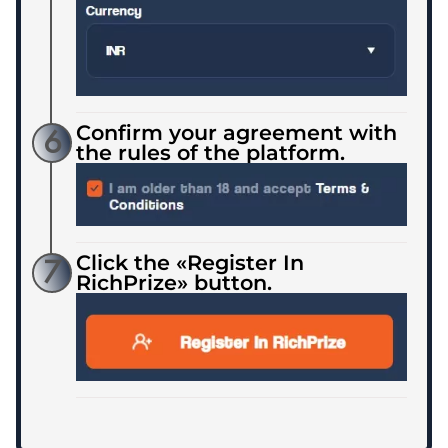
Confirm your agreement with
6
the rules of the platform.
Click the «Register In
7
RichPrize» button.