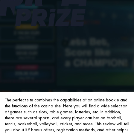
The perfect site combines the capabilities of an online bookie and
the functions of the casino site. Here you will find a wide selection
of games such as slots, table games, lotteries, etc. In addition,
there are several sports, and every player can bet on football,
tennis, basketball, volleyball, cricket, and more. This review will tell
you about RP bonus offers, registration methods, and other helpful