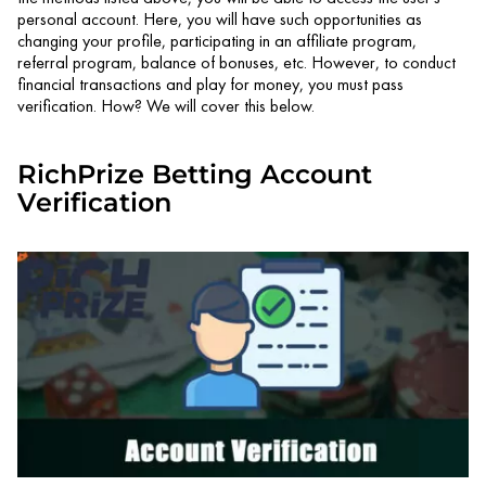
personal account. Here, you will have such opportunities as
changing your profile, participating in an affiliate program,
referral program, balance of bonuses, etc. However, to conduct
financial transactions and play for money, you must pass
verification. How? We will cover this below.
RichPrize Betting Account
Verification