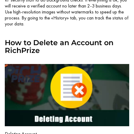
will receive a verified account no later than 2-3 business days.
Use high-resolution images without watermarks to speed up the
process. By going to the «History» tab, you can track the status of
your data.
How to Delete an Account on
RichPrize
Deleting Account