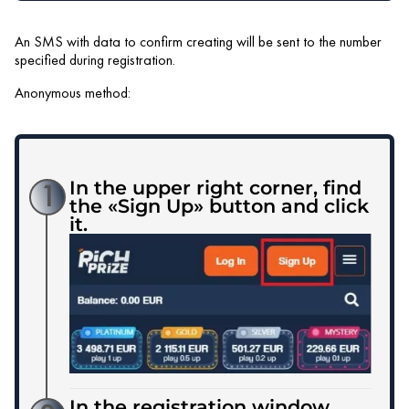
An SMS with data to confirm creating will be sent to the number
specified during registration.
Anonymous method:
In the upper right corner, find
1
the «Sign Up» button and click
it.
In the registration window,