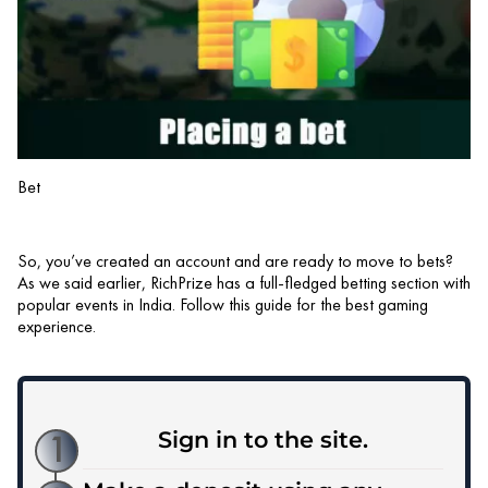
Bet
So, you’ve created an account and are ready to move to bets?
As we said earlier, RichPrize has a full-fledged betting section with
popular events in India. Follow this guide for the best gaming
experience.
Sign in to the site.
1