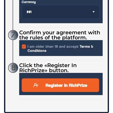
Confirm your agreement with
7
the rules of the platform.
Click the «Register In
8
RichPrize» button.