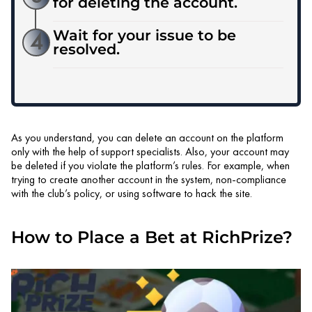
for deleting the account.
Wait for your issue to be
4
resolved.
As you understand, you can delete an account on the platform
only with the help of support specialists. Also, your account may
be deleted if you violate the platform’s rules. For example, when
trying to create another account in the system, non-compliance
with the club’s policy, or using software to hack the site.
How to Place a Bet at RichPrize?