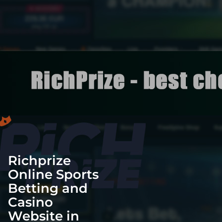
Richprize
Online Sports
Betting and
Casino
Website in