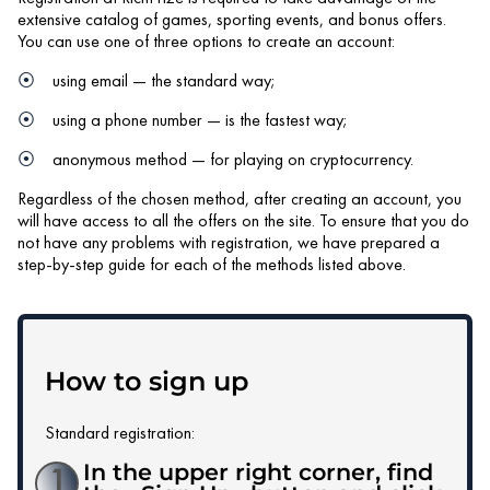
extensive catalog of games, sporting events, and bonus offers.
You can use one of three options to create an account:
using email — the standard way;
using a phone number — is the fastest way;
anonymous method — for playing on cryptocurrency.
Regardless of the chosen method, after creating an account, you
will have access to all the offers on the site. To ensure that you do
not have any problems with registration, we have prepared a
step-by-step guide for each of the methods listed above.
How to sign up
Standard registration:
In the upper right corner, find
1