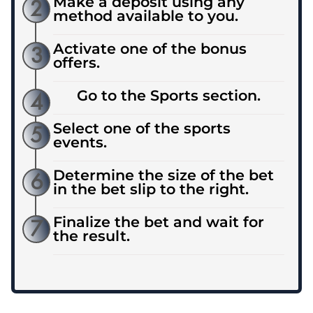
Make a deposit using any
2
method available to you.
Activate one of the bonus
3
offers.
Go to the Sports section.
4
Select one of the sports
5
events.
Determine the size of the bet
6
in the bet slip to the right.
Finalize the bet and wait for
7
the result.