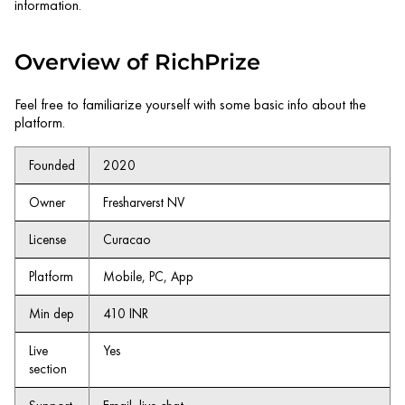
information.
Overview of RichPrize
Feel free to familiarize yourself with some basic info about the
platform.
Founded
2020
Owner
Fresharverst NV
License
Curacao
Platform
Mobile, PC, App
Min dep
410 INR
Live
Yes
section