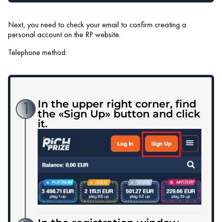
Next, you need to check your email to confirm creating a
personal account on the RP website.
Telephone method:
In the upper right corner, find
1
the «Sign Up» button and click
it.