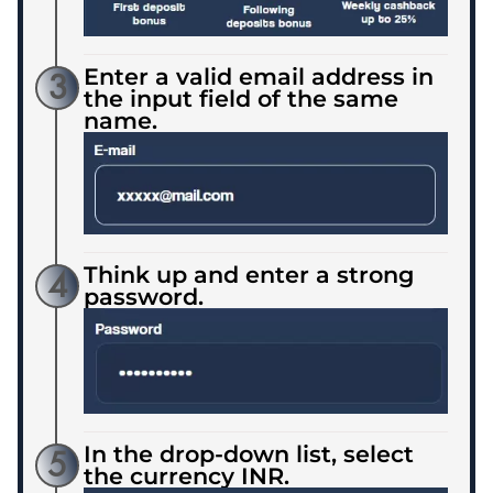
Enter a valid email address in
3
the input field of the same
name.
Think up and enter a strong
4
password.
In the drop-down list, select
5
the currency INR.