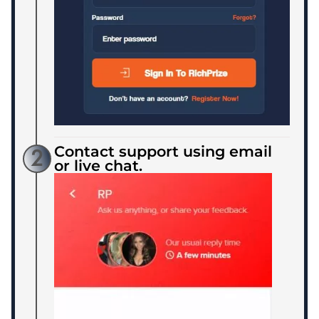
Contact support using email
2
or live chat.