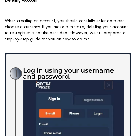
When creating an account, you should carefully enter data and
choose a currency. If you make a mistake, deleting your account
to re-register is not the best idea. However, we still prepared a
step-by-step guide for you on how to do this.
Log in using your username
1
and password.