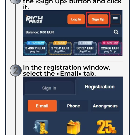
the «Sign Up» button and click
it.
In the registration window,
2
select the «Email» tab.