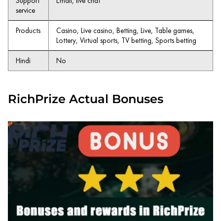
Support
Email, live chat
service
Products
Casino, Live casino, Betting, Live, Table games,
Lottery, Virtual sports, TV betting, Sports betting
Hindi
No
RichPrize Actual Bonuses