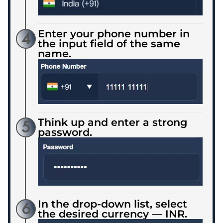
Enter your phone number in
4
the input field of the same
name.
Think up and enter a strong
5
password.
In the drop-down list, select
6
the desired currency — INR.