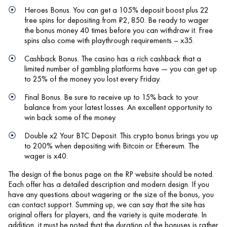
Heroes Bonus. You can get a 105% deposit boost plus 22
free spins for depositing from ₹2, 850. Be ready to wager
the bonus money 40 times before you can withdraw it. Free
spins also come with playthrough requirements – x35.
Cashback Bonus. The casino has a rich cashback that a
limited number of gambling platforms have — you can get up
to 25% of the money you lost every Friday.
Final Bonus. Be sure to receive up to 15% back to your
balance from your latest losses. An excellent opportunity to
win back some of the money.
Double x2 Your BTC Deposit. This crypto bonus brings you up
to 200% when depositing with Bitcoin or Ethereum. The
wager is x40.
The design of the bonus page on the RP website should be noted.
Each offer has a detailed description and modern design. If you
have any questions about wagering or the size of the bonus, you
can contact support. Summing up, we can say that the site has
original offers for players, and the variety is quite moderate. In
addition, it must be noted that the duration of the bonuses is rather