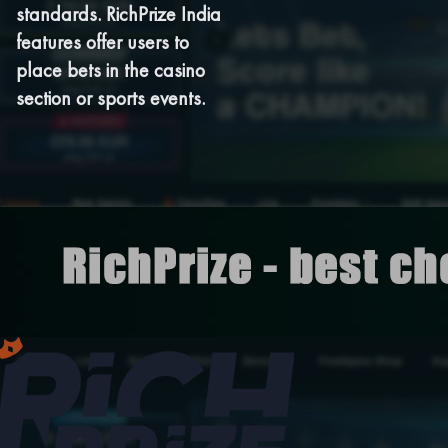
standards. RichPrize India
features offer users to
place bets in the casino
section or sports events.