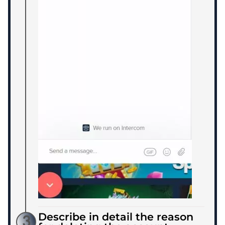
Describe in detail the reason
3